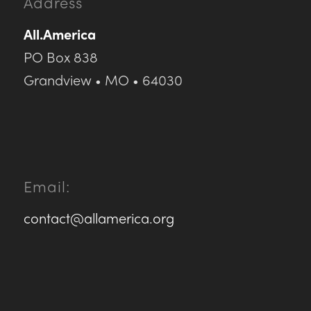
Address
All.America
PO Box 838
Grandview • MO • 64030
Email:
contact@allamerica.org