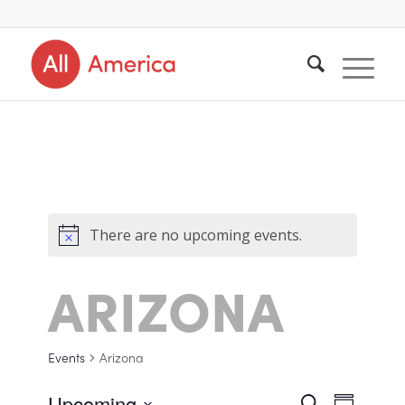
There are no upcoming events.
ARIZONA
Events
Arizona
Upcoming
Search