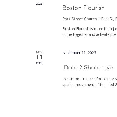
2023
Boston Flourish
Park Street Church
1 Park St,
Boston Flourish is more than ju
come together and activate posit
NOV
November 11, 2023
11
2023
Dare 2 Share Live
Join us on 11/11/23 for Dare 2 
spark a movement of teen-led G