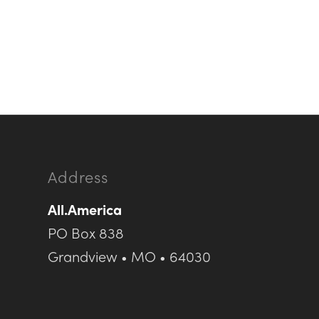
Address
All.America
PO Box 838
Grandview • MO • 64030