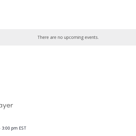
There are no upcoming events.
ayer
-
3:00 pm
EST