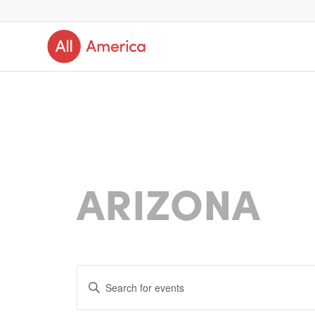
ARIZONA
Events
Enter
Search
Keyword.