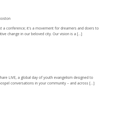
 Boston
st a conference; it's a movement for dreamers and doers to
ive change in our beloved city. Our vision is a […]
Share LIVE, a global day of youth evangelism designed to
ospel conversations in your community – and across […]