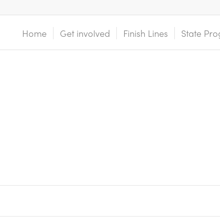
Home
Get involved
Finish Lines
State Pro