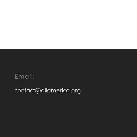
Email:
contact@allamerica.org