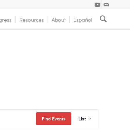
gress
Resources
About
Español
Event
Find Events
List
Views
Navigation