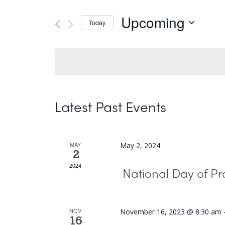
and
Search
Upcoming
Today
Views
for
Select
Navigation
Events
date.
by
Keyword.
Latest Past Events
MAY
May 2, 2024
2
2024
National Day of Pr
NOV
November 16, 2023 @ 8:30 am
16