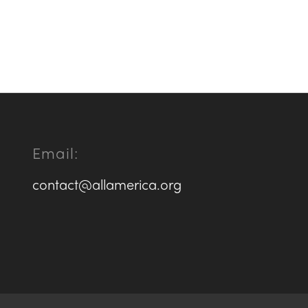
Email:
contact@allamerica.org