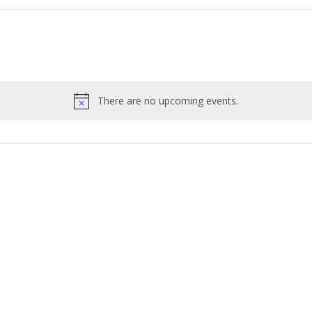
There are no upcoming events.