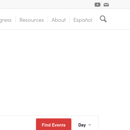
gress
Resources
About
Español
Event
Find Events
Day
Views