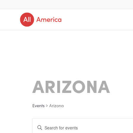
ARIZONA
Events
Arizona
Events
Enter