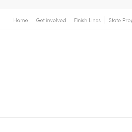
Home
Get involved
Finish Lines
State Pro