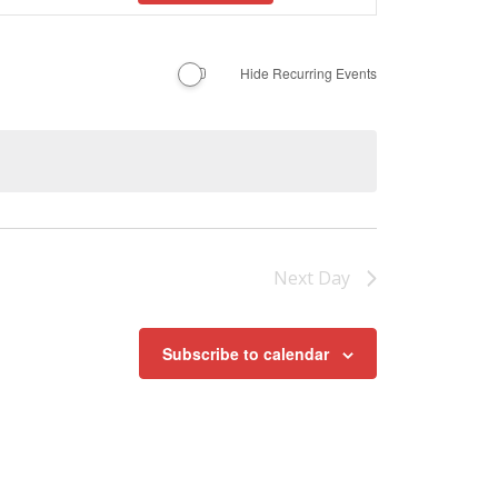
Navigation
Hide Recurring Events
Next Day
Subscribe to calendar