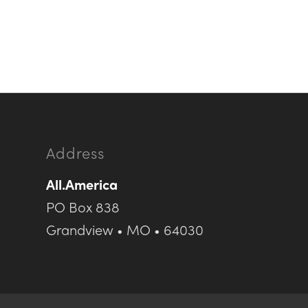
Address
All.America
PO Box 838
Grandview • MO • 64030