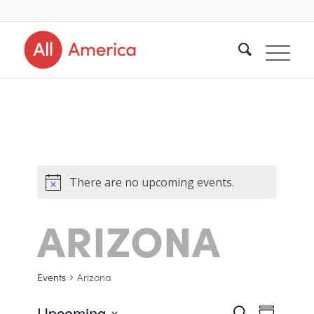
There are no upcoming events.
ARIZONA
Events
Arizona
Upcoming
Search