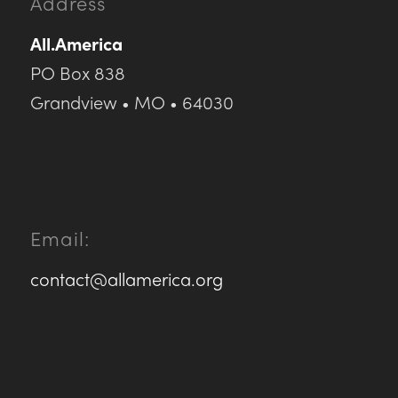
Address
All.America
PO Box 838
Grandview • MO • 64030
Email:
contact@allamerica.org