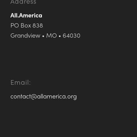
Address
All.America
PO Box 838
Grandview • MO • 64030
Email:
contact@allamerica.org