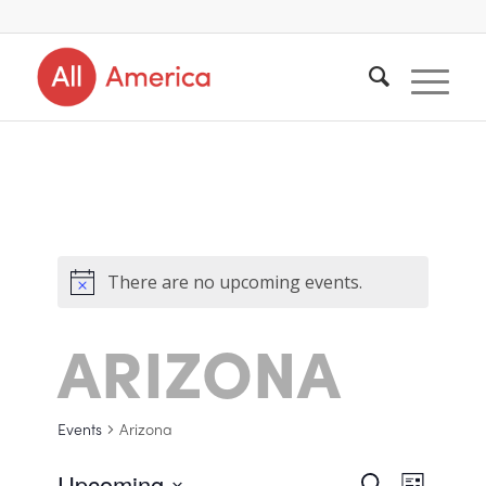
There are no upcoming events.
ARIZONA
Events
Arizona
Upcoming
Search