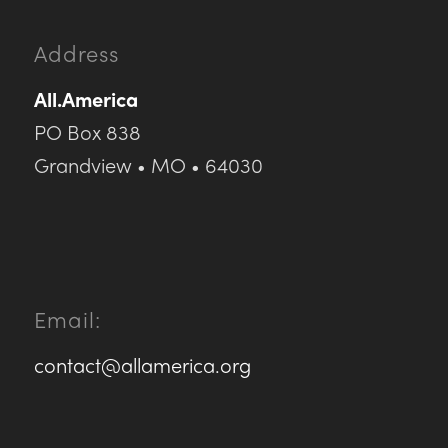
Address
All.America
PO Box 838
Grandview • MO • 64030
Email:
contact@allamerica.org