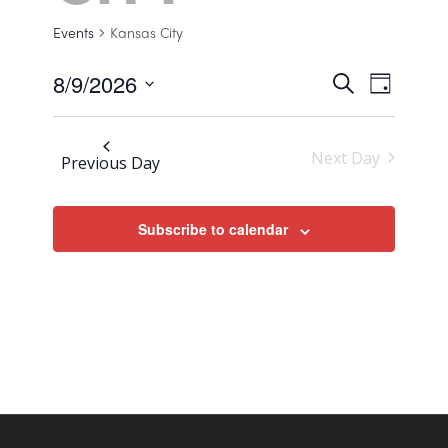
Events
Kansas City
8/9/2026
Events
Search
Event
Day
Views
Select
Search
Navigat
date.
and
Next Day
Previous Day
Views
Navigat
Subscribe to calendar