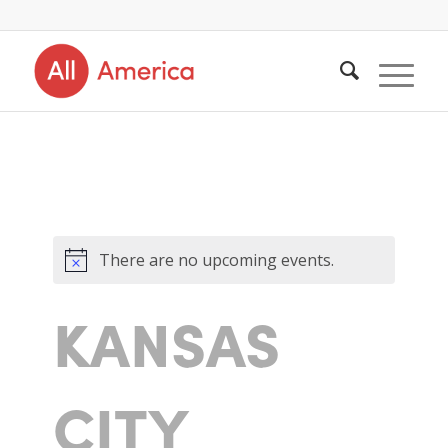
There are no upcoming events.
KANSAS
CITY