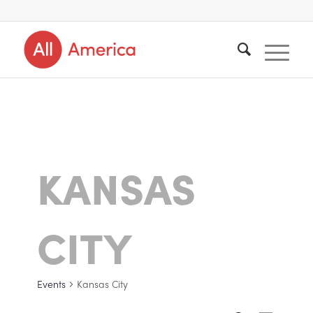
KANSAS
CITY
Events
Kansas City