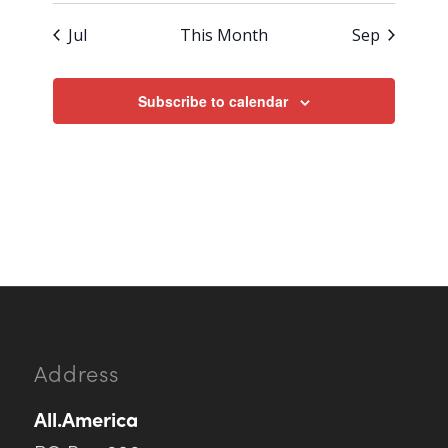
Jul
This Month
Sep
Subscribe to calendar
Address
All.America