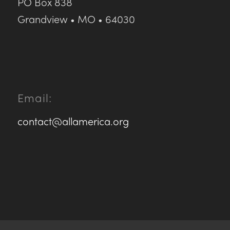
PO Box 838
Grandview • MO • 64030
Email:
contact@allamerica.org