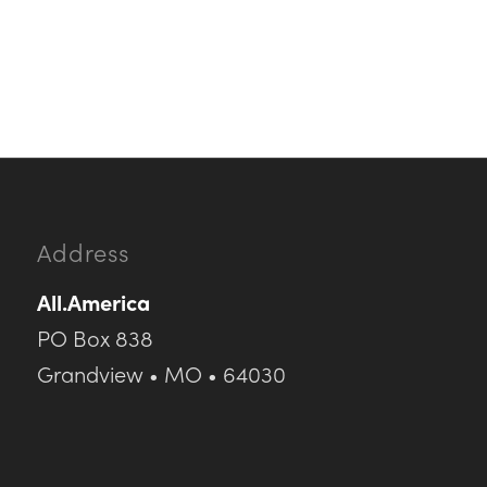
Address
All.America
PO Box 838
Grandview • MO • 64030