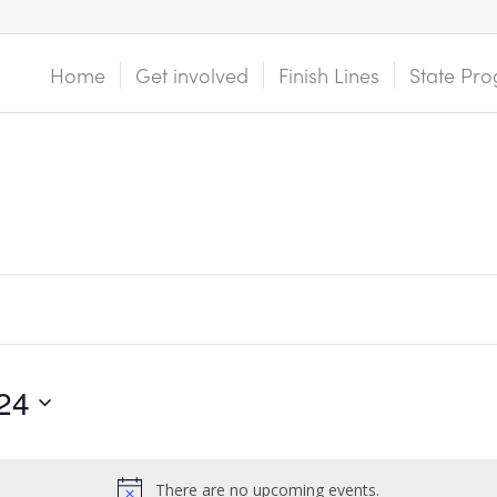
Home
Get involved
Finish Lines
State Pro
24
There are no upcoming events.