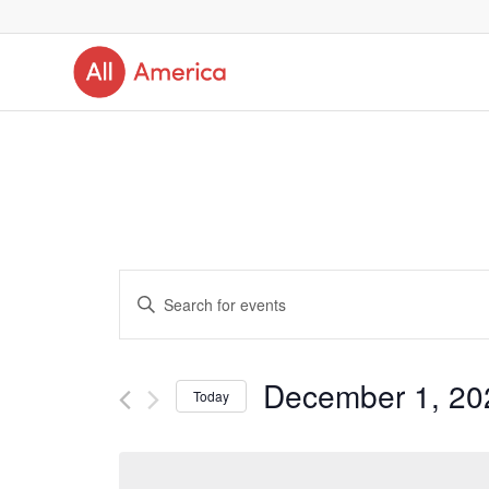
Events
Enter
Search
Keyword.
and
Search
December 1, 20
Today
Views
for
Select
Navigation
Events
date.
by