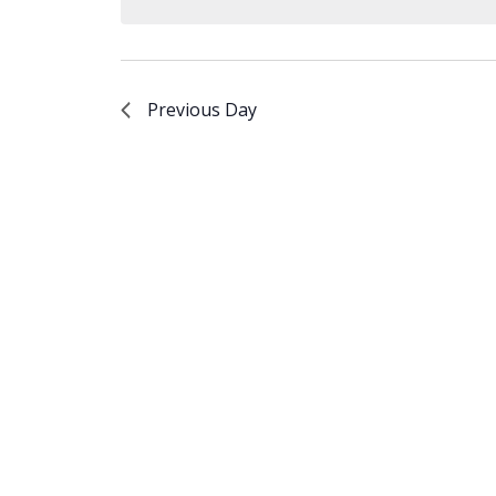
Keyword.
Previous Day