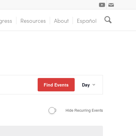
gress
Resources
About
Español
Event
Find Events
Day
Views
Navigation
Hide Recurring Events