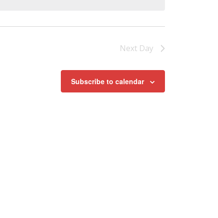
Next Day
Subscribe to calendar