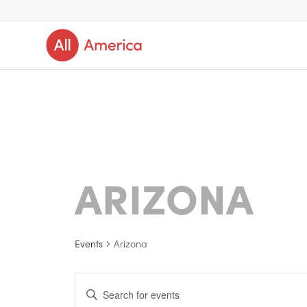
ARIZONA
Events
Arizona
Events
Enter