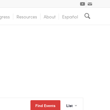
gress
Resources
About
Español
Event
Find Events
List
Views