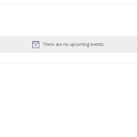
There are no upcoming events.