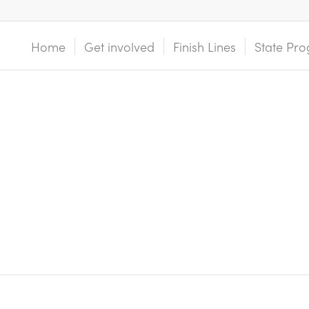
Home
Get involved
Finish Lines
State Pro