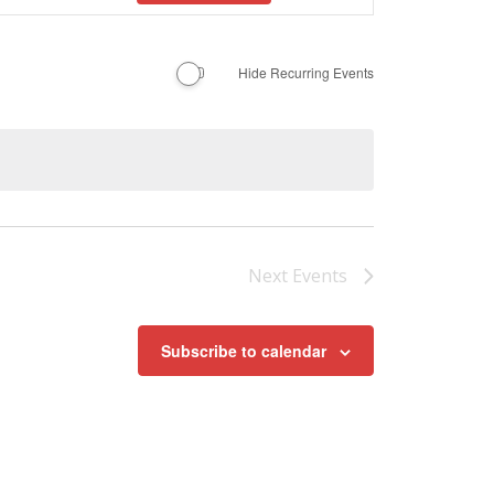
Navigation
Hide Recurring Events
Next
Events
Subscribe to calendar