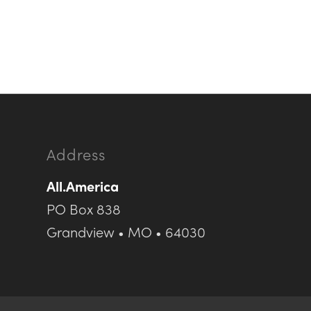
Address
All.America
PO Box 838
Grandview • MO • 64030