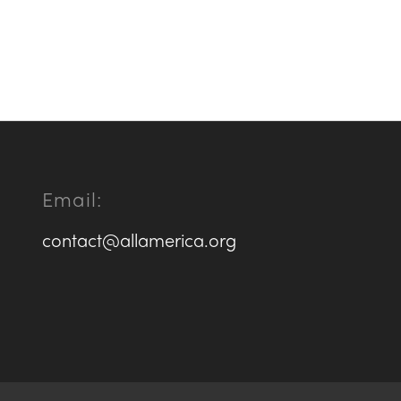
Email:
contact@allamerica.org