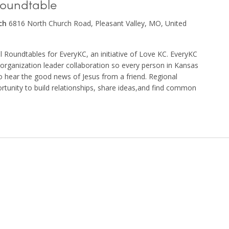
Roundtable
rch
6816 North Church Road, Pleasant Valley, MO, United
nal Roundtables for EveryKC, an initiative of Love KC. EveryKC
d organization leader collaboration so every person in Kansas
to hear the good news of Jesus from a friend. Regional
rtunity to build relationships, share ideas,and find common