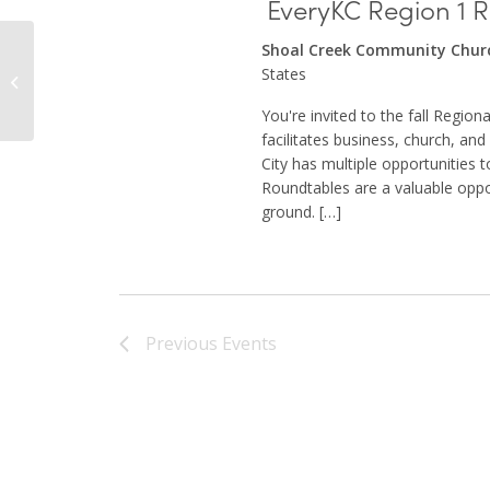
EveryKC Region 1 
Shoal Creek Community Chu
States
Macedonia Baptist church
You're invited to the fall Regio
facilitates business, church, an
City has multiple opportunities 
Roundtables are a valuable oppo
ground. […]
Previous
Events