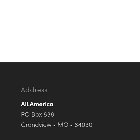
Address
All.America
PO Box 838
Grandview • MO • 64030