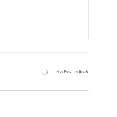
Hide Recurring Events