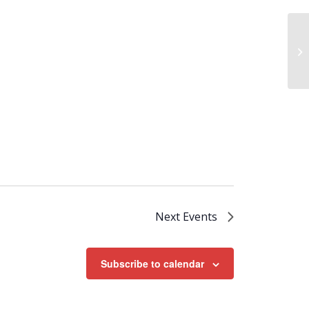
We
Next
Events
Subscribe to calendar