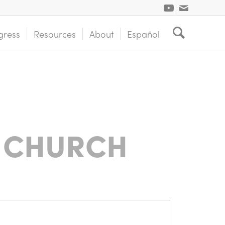
gress
Resources
About
Español
 CHURCH