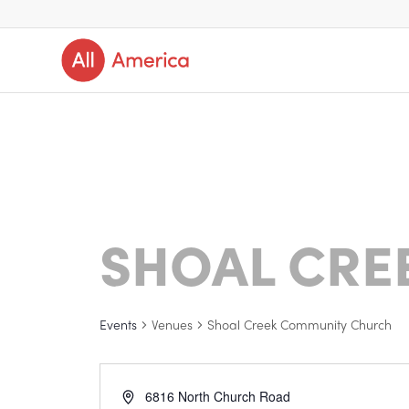
SHOAL CRE
Events
Venues
Shoal Creek Community Church
6816 North Church Road