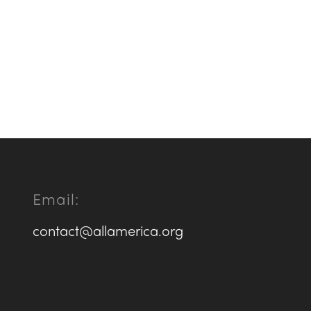
Email:
contact@allamerica.org