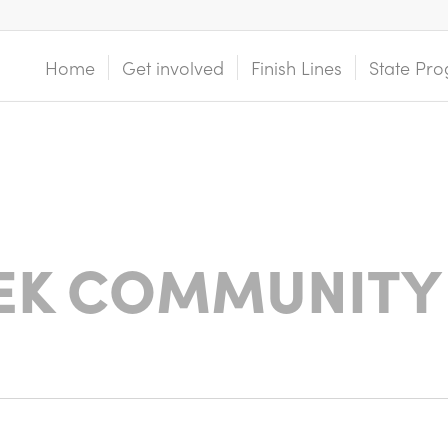
Home
Get involved
Finish Lines
State Pro
EK COMMUNITY