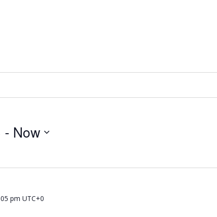
3
 - 
Now
:05 pm
UTC+0