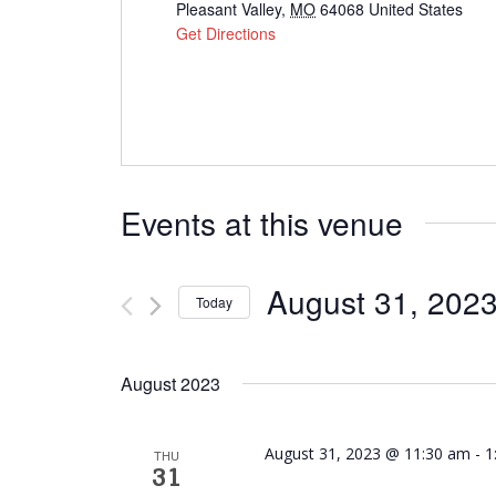
Pleasant Valley
,
MO
64068
United States
Get Directions
Events at this venue
August 31, 202
Today
Select
date.
August 2023
August 31, 2023 @ 11:30 am
-
1
THU
31