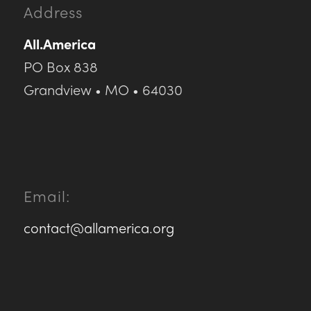
Address
All.America
PO Box 838
Grandview • MO • 64030
Email:
contact@allamerica.org