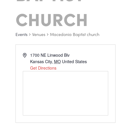
CHURCH
Events
Venues
Macedonia Baptist church
1700 NE Linwood Blv
Kansas City
,
MO
United States
Get Directions