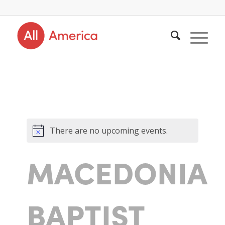
There are no upcoming events.
MACEDONIA
BAPTIST