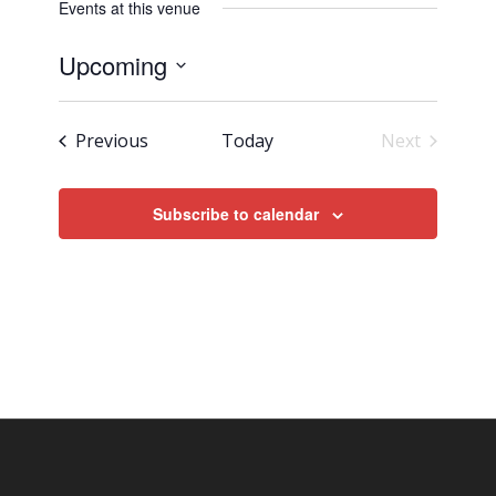
Events at this venue
Upcoming
Select
date.
Events
Previous
Today
Next
Events
Subscribe to calendar