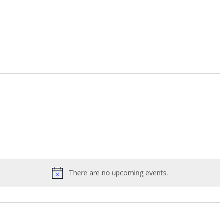
There are no upcoming events.