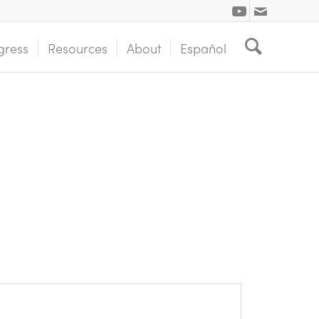
gress
Resources
About
Español