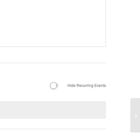
Hide Recurring Events
Li