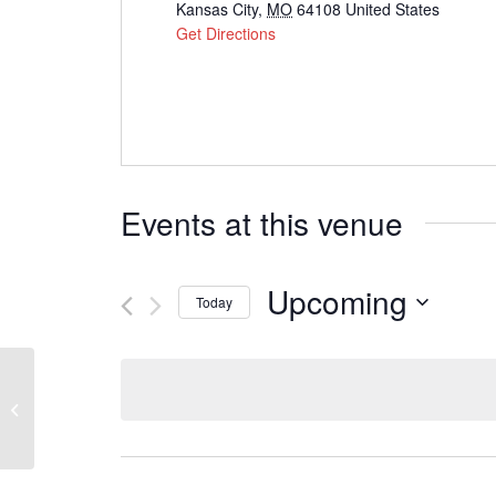
Kansas City
,
MO
64108
United States
Get Directions
Events at this venue
Upcoming
Today
Select
date.
Westside Family Church