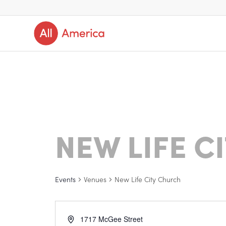
NEW LIFE C
Events
Venues
New Life City Church
1717 McGee Street