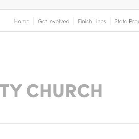
Home
Get involved
Finish Lines
State Pro
ITY CHURCH