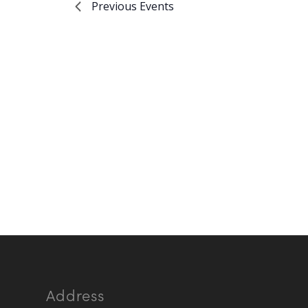
Previous
Events
Address