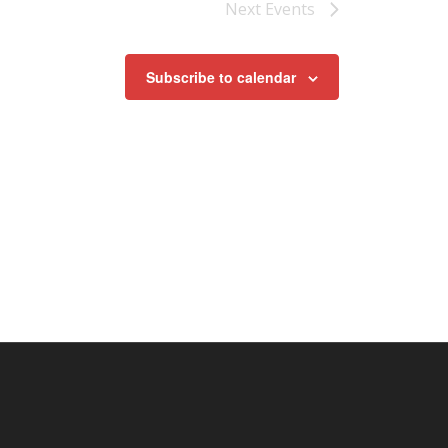
Next
Events
Subscribe to calendar