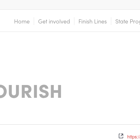
Home
Get involved
Finish Lines
State Pro
OURISH
https: