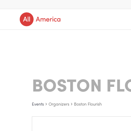
BOSTON FL
Events
Organizers
Boston Flourish