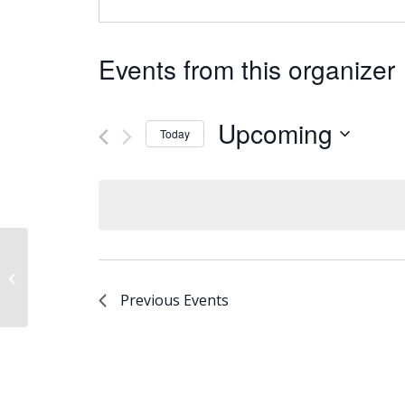
Events from this organizer
Upcoming
Today
Select
date.
New Thing
Previous
Events