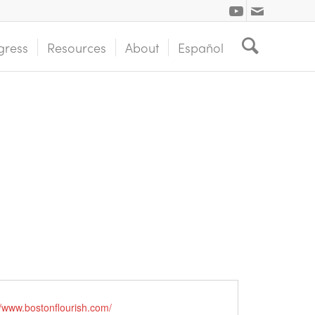
gress
Resources
About
Español
//www.bostonflourish.com/