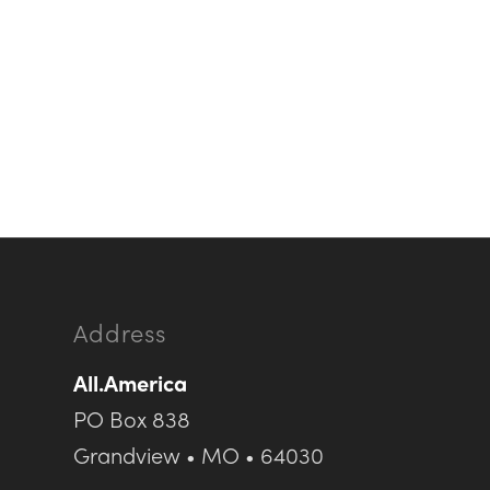
Address
All.America
PO Box 838
Grandview • MO • 64030