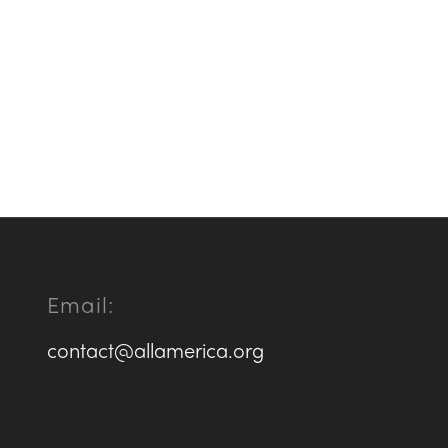
Email:
contact@allamerica.org