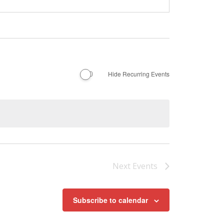
Hide Recurring Events
Next
Events
Subscribe to calendar