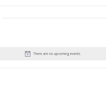
There are no upcoming events.