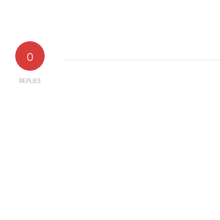
0
REPLIES