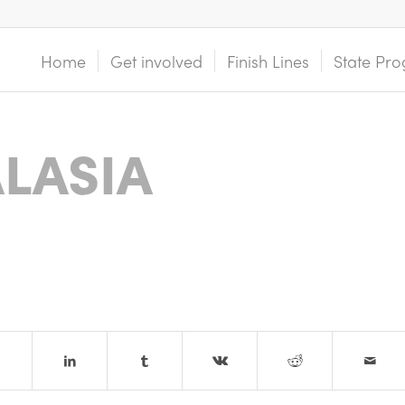
Home
Get involved
Finish Lines
State Pro
LASIA