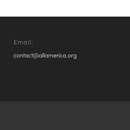
Email:
contact@allamerica.org