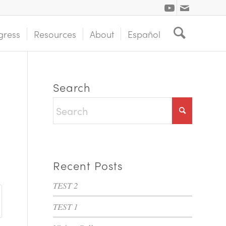
gress
Resources
About
Español
Search
Recent Posts
TEST 2
TEST 1