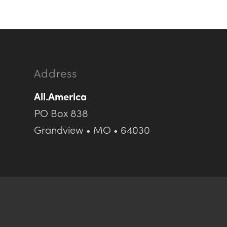
Address
All.America
PO Box 838
Grandview • MO • 64030