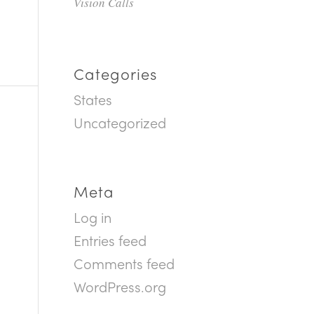
Vision Calls
Categories
States
Uncategorized
Meta
Log in
Entries feed
Comments feed
WordPress.org