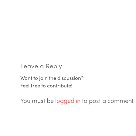
Leave a Reply
Want to join the discussion?
Feel free to contribute!
You must be
logged in
to post a comment.