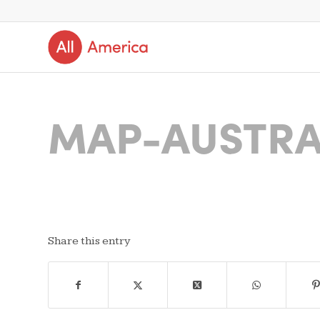
MAP-AUSTRA
Share this entry