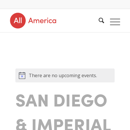
There are no upcoming events.
SAN DIEGO
& IMPERIAL