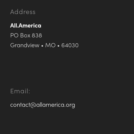
Address
All.America
PO Box 838
Grandview • MO • 64030
Email:
contact@allamerica.org