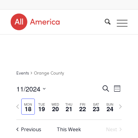
Events
Orange County
11/2024
Events
Search
Event
Week
Views
Select
Search
Navigat
Previous
Next
MON
TUE
WED
THU
FRI
SAT
SUN
18
19
20
21
22
23
24
date.
and
week
week
Views
Previous
This Week
Next
Navigat