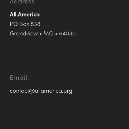
Address
All.America
PO Box 838
Grandview • MO • 64030
Email:
contact@allamerica.org