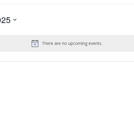
025
There are no upcoming events.