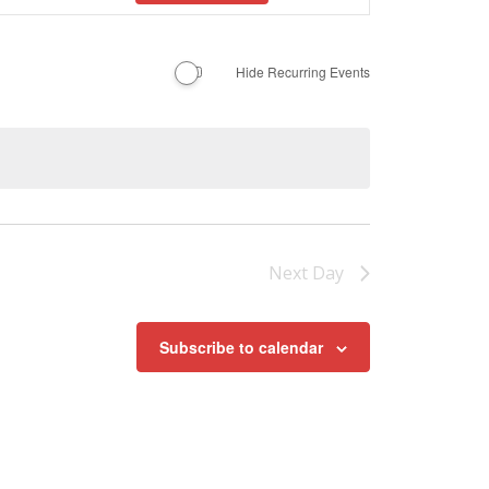
Navigation
Hide Recurring Events
Next Day
Subscribe to calendar