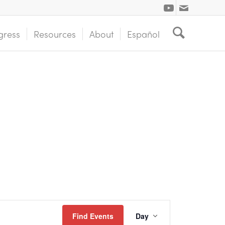
gress
Resources
About
Español
Event
Find Events
Day
Views