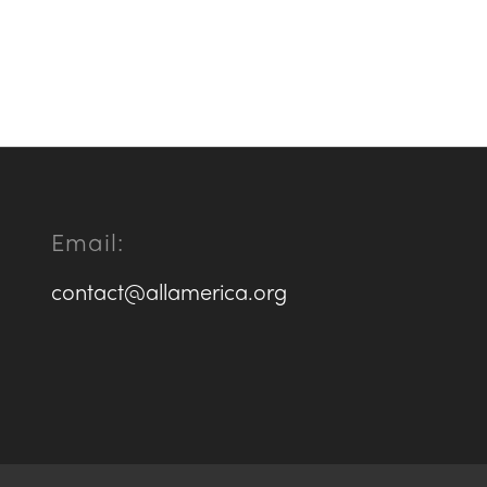
Email:
contact@allamerica.org