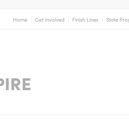
Home
Get involved
Finish Lines
State Pro
PIRE