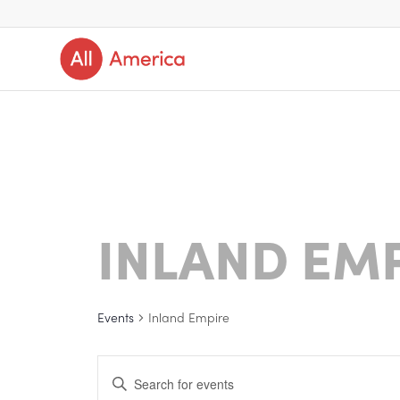
INLAND EM
Events
Inland Empire
Events
Enter