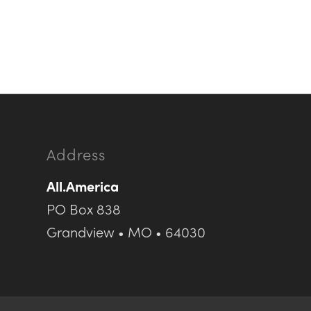
Address
All.America
PO Box 838
Grandview • MO • 64030