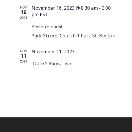
NOV
November 16, 2023 @ 8:30 am
-
3:00
16
pm
EST
2023
Boston Flourish
Park Street Church
1 Park St, Boston
NOV
November 11, 2023
11
2023
Dare 2 Share Live