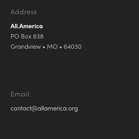
Address
All.America
PO Box 838
Grandview • MO • 64030
Email:
contact@allamerica.org