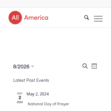
8/2026
Events
Search
Event
Week
Views
Select
Search
Navigat
Latest Past Events
date.
and
Views
MAY
May 2, 2024
2
Navigat
2024
National Day of Prayer