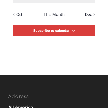
Oct
This Month
Dec
Subscribe to calendar
Address
All.America