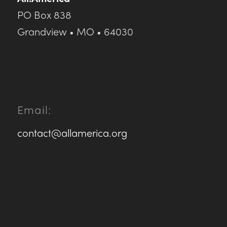
PO Box 838
Grandview • MO • 64030
Email:
contact@allamerica.org