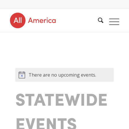
There are no upcoming events.
STATEWIDE
EVENTS