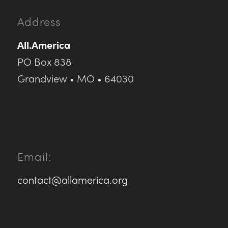
Address
All.America
PO Box 838
Grandview • MO • 64030
Email:
contact@allamerica.org