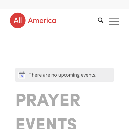
There are no upcoming events.
PRAYER
EVENTS