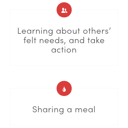
Learning about others’
felt needs, and take
action
Sharing a meal