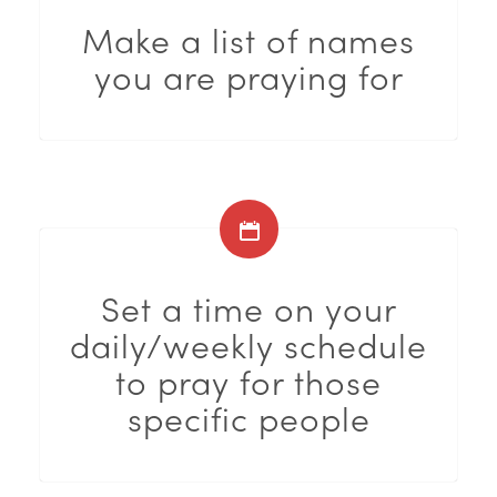
Make a list of names
you are praying for
Set a time on your
daily/weekly schedule
to pray for those
specific people