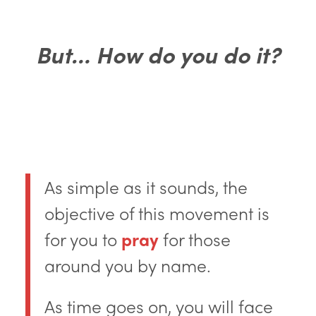
But… How do you do it?
As simple as it sounds, the
objective of this movement is
for you to
pray
for those
around you by name.
As time goes on, you will face