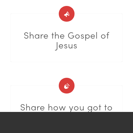
Share the Gospel of
Jesus
Share how you got to
know Jesus