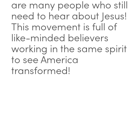
are many people who still
need to hear about Jesus!
This movement is full of
like-minded believers
working in the same spirit
to see America
transformed!