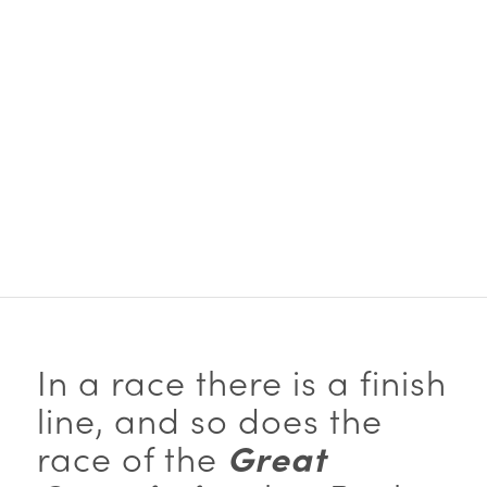
… Let us run with
perseverance the race
marked out for us…
~Paul
(Hebrews 10:1 NIV)
In a race there is a finish
line, and so does the
race of the
Great