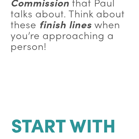
Commission
that Paul
talks about. Think about
these
finish lines
when
you’re approaching a
person!
START WITH