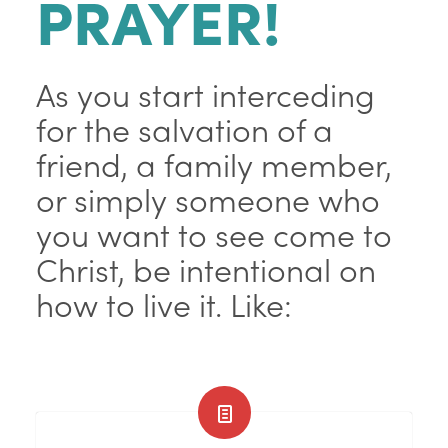
PRAYER!
As you start interceding
for the salvation of a
friend, a family member,
or simply someone who
you want to see come to
Christ, be intentional on
how to live it. Like: