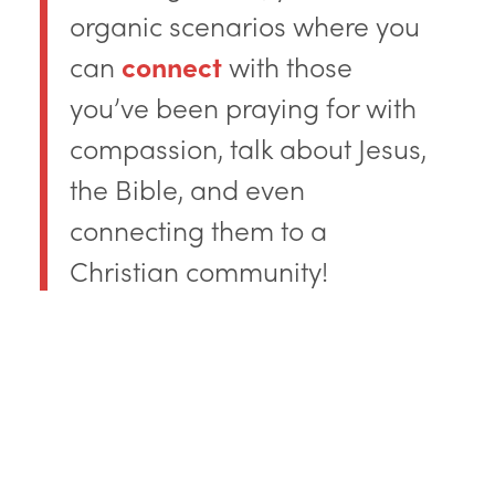
organic scenarios where you
can
connect
with those
you’ve been praying for with
compassion, talk about Jesus,
the Bible, and even
connecting them to a
Christian community!