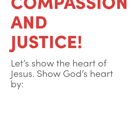
COMPASSION
AND
JUSTICE!
Let’s show the heart of
Jesus. Show God’s heart
by: