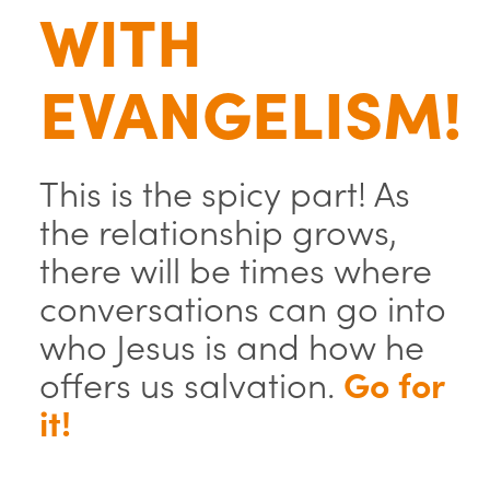
WITH
EVANGELISM!
This is the spicy part! As
the relationship grows,
there will be times where
conversations can go into
who Jesus is and how he
offers us salvation.
Go for
it!