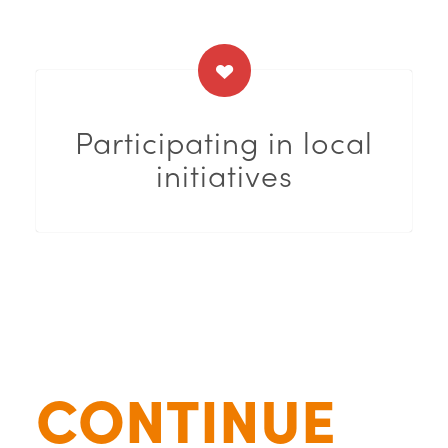
Participating in local
initiatives
CONTINUE