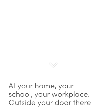
At your home, your
school, your workplace.
Outside your door there