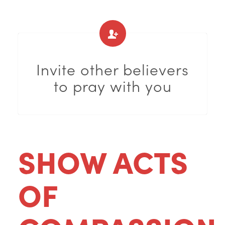
Invite other believers
to pray with you
SHOW ACTS
OF