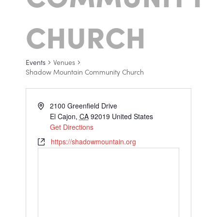
CHURCH
Events
Venues
Shadow Mountain Community Church
2100 Greenfield Drive
El Cajon
,
CA
92019
United States
Get Directions
https://shadowmountain.org