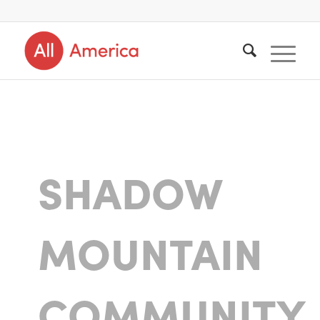
SHADOW
MOUNTAIN
COMMUNITY