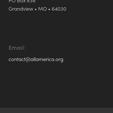
PO Box 838
Grandview • MO • 64030
Email:
contact@allamerica.org