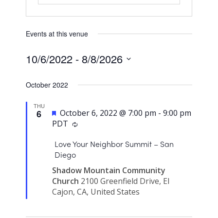
Events at this venue
10/6/2022
 - 
8/8/2026
Select
October 2022
date.
THU
Featured
6
October 6, 2022 @ 7:00 pm
-
9:00 pm
PDT
Love Your Neighbor Summit – San
Diego
Shadow Mountain Community
Church
2100 Greenfield Drive, El
Cajon, CA, United States