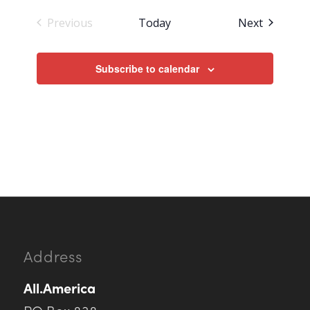
Events
Previous
Today
Next
Events
Subscribe to calendar
Address
All.America