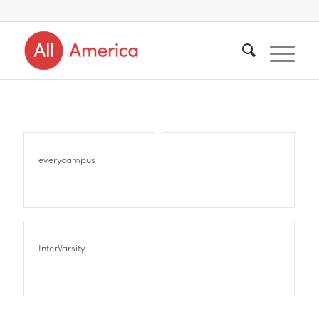
everycampus
InterVarsity