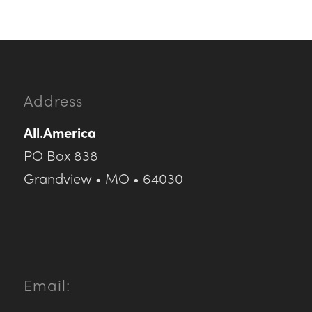
Address
All.America
PO Box 838
Grandview • MO • 64030
Email: