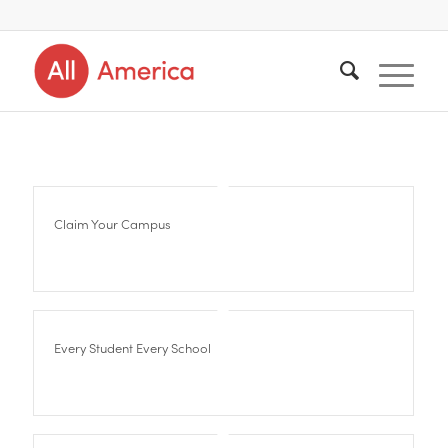
Claim Your Campus
Every Student Every School