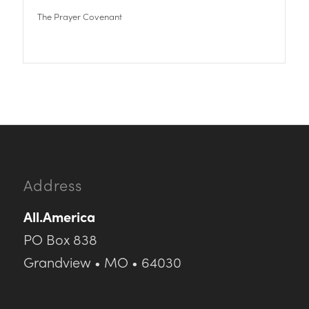
The Prayer Covenant
Address
All.America
PO Box 838
Grandview • MO • 64030