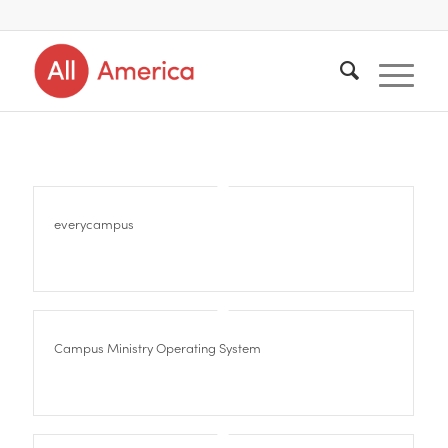
everycampus
Campus Ministry Operating System