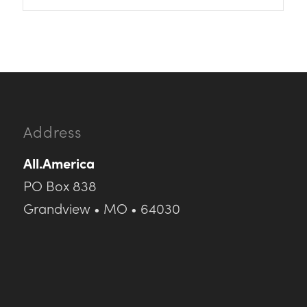
Address
All.America
PO Box 838
Grandview • MO • 64030