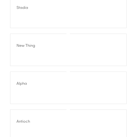
Stadia
New Thing
Alpha
Antioch