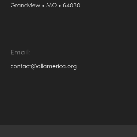
Grandview • MO • 64030
Email:
contact@allamerica.org