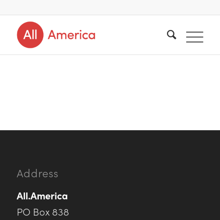
Address
All.America
PO Box 838