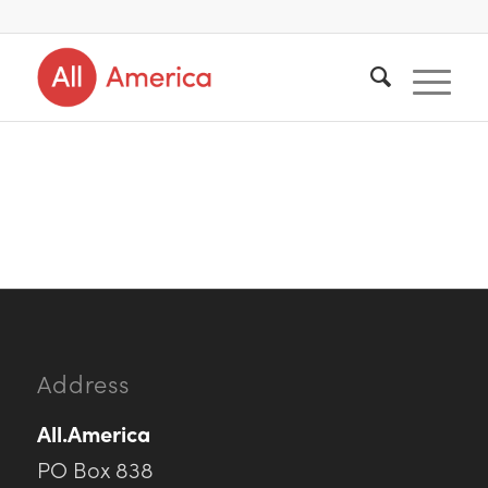
Address
All.America
PO Box 838