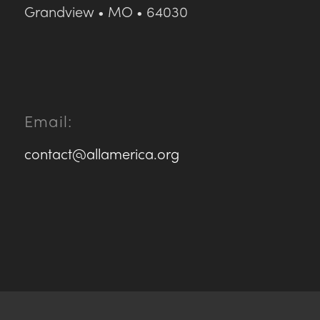
Grandview • MO • 64030
Email:
contact@allamerica.org