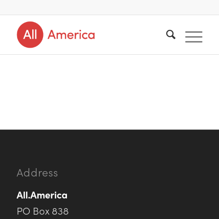
Address
All.America
PO Box 838