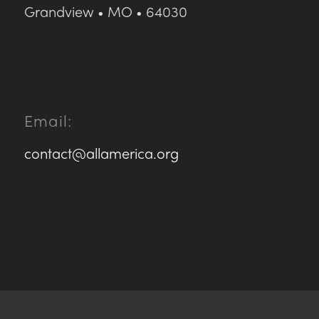
Grandview • MO • 64030
Email:
contact@allamerica.org