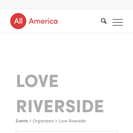
LOVE
RIVERSIDE
Events
Organizers
Love Riverside