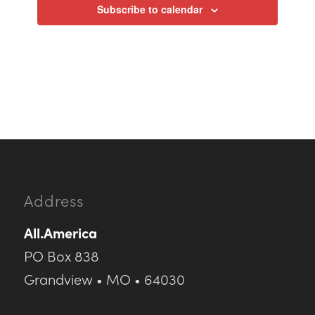
Subscribe to calendar
Address
All.America
PO Box 838
Grandview • MO • 64030