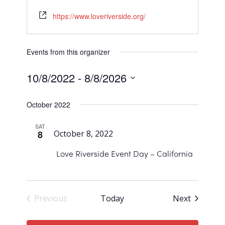
https://www.loveriverside.org/
Events from this organizer
10/8/2022
 - 
8/8/2026
Select
October 2022
date.
SAT
8
October 8, 2022
Love Riverside Event Day – California
Events
Previous
Today
Next
Events