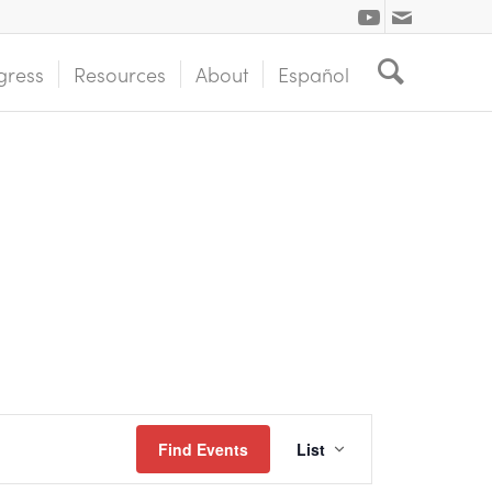
gress
Resources
About
Español
Event
Find Events
List
Views
Navigation