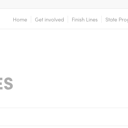
Home
Get involved
Finish Lines
State Pro
ES