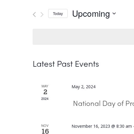
and
Search
Upcoming
Today
Views
for
Select
Navigation
Events
date.
by
Keyword.
Latest Past Events
MAY
May 2, 2024
2
2024
National Day of Pr
NOV
November 16, 2023 @ 8:30 am
16