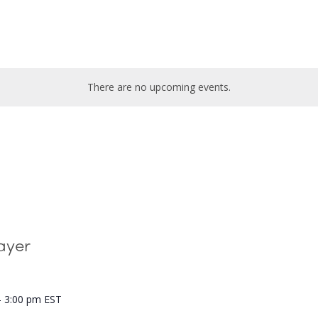
There are no upcoming events.
ayer
-
3:00 pm
EST