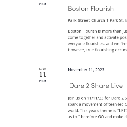
2023
Boston Flourish
Park Street Church
1 Park St,
Boston Flourish is more than ju
come together and activate posi
everyone flourishes, and we firml
However, true flourishing occurs
NOV
November 11, 2023
11
2023
Dare 2 Share Live
Join us on 11/11/23 for Dare 2 
spark a movement of teen-led G
world. This year’s theme is “L
us to “therefore GO and make dis