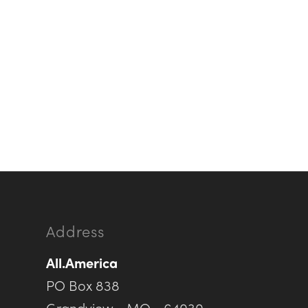
Address
All.America
PO Box 838
Grandview • MO • 64030