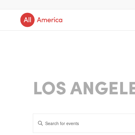
LOS ANGEL
Events
Enter
Search
Keyword.