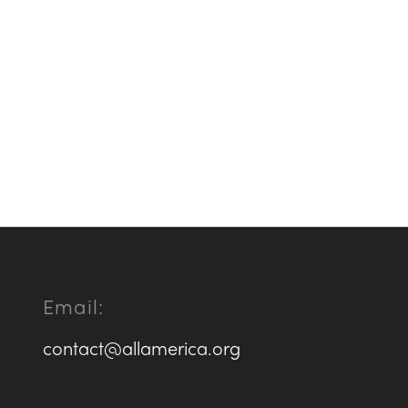
Email:
contact@allamerica.org