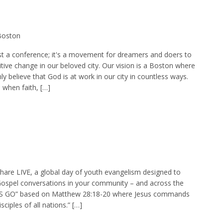
 Boston
st a conference; it's a movement for dreamers and doers to
tive change in our beloved city. Our vision is a Boston where
y believe that God is at work in our city in countless ways.
 when faith, […]
Share LIVE, a global day of youth evangelism designed to
ospel conversations in your community – and across the
ET’S GO” based on Matthew 28:18-20 where Jesus commands
ciples of all nations.” […]