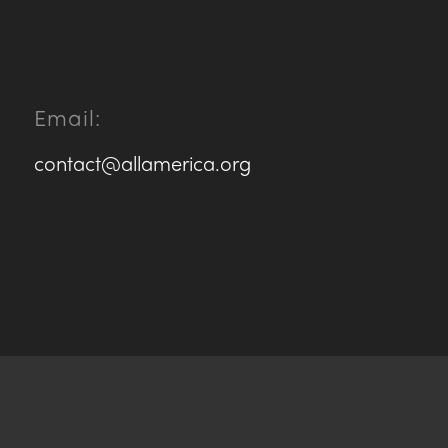
Email:
contact@allamerica.org