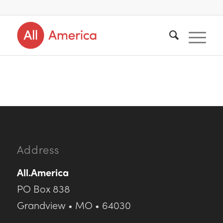
Address
All.America
PO Box 838
Grandview • MO • 64030