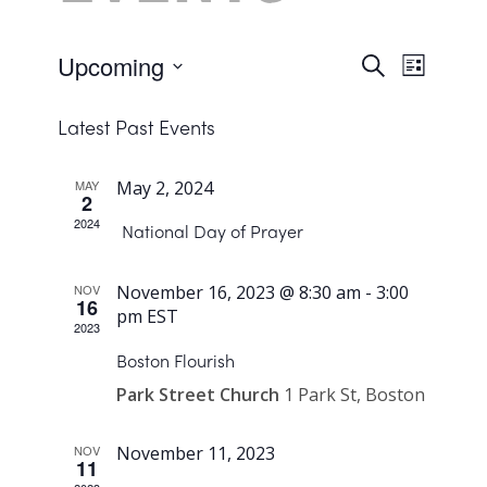
Upcoming
Events
Search
Event
List
Views
Select
Search
Navigat
Latest Past Events
date.
and
Views
MAY
May 2, 2024
2
Navigat
2024
National Day of Prayer
NOV
November 16, 2023 @ 8:30 am
-
3:00
16
pm
EST
2023
Boston Flourish
Park Street Church
1 Park St, Boston
NOV
November 11, 2023
11