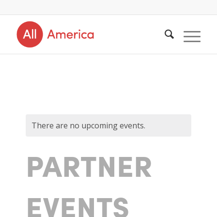
There are no upcoming events.
PARTNER
EVENTS