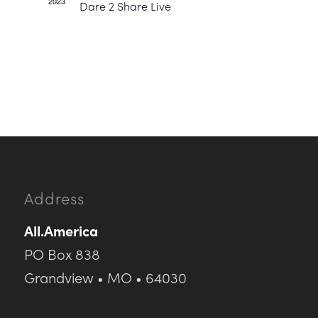
2023
Dare 2 Share Live
Address
All.America
PO Box 838
Grandview • MO • 64030