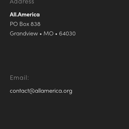
Address
All.America
PO Box 838
Grandview • MO • 64030
Email:
contact@allamerica.org