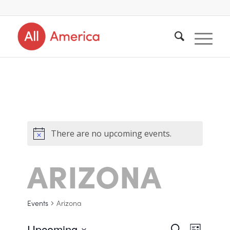
There are no upcoming events.
ARIZONA
Events
Arizona
Upcoming
Search