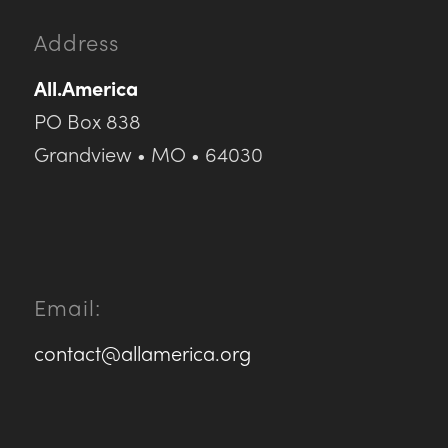
Address
All.America
PO Box 838
Grandview • MO • 64030
Email:
contact@allamerica.org