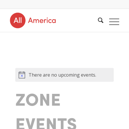
There are no upcoming events.
ZONE
EVENTS